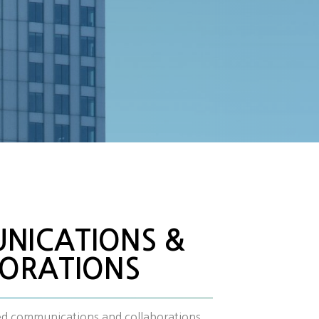
NICATIONS &
ORATIONS
ied communications and collaborations