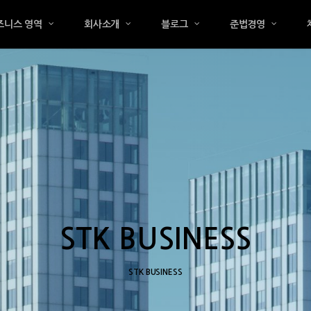
즈니스 영역
회사소개
블로그
준법경영
STK BUSINESS
STK BUSINESS