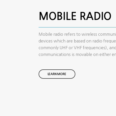
MOBILE RADIO
Mobile radio refers to wireless commun
devices which are based on radio freque
commonly UHF or VHF frequencies), and
communications is movable on either e
LEARN MORE