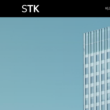
Skip
비
to
main
content