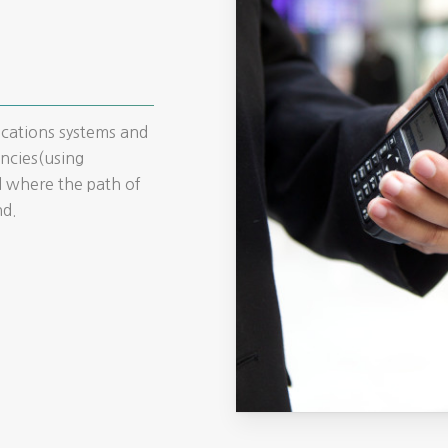
ications systems and
ncies(using
 where the path of
nd.