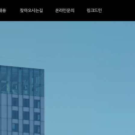
채용
찾아오시는길
온라인문의
링크드인