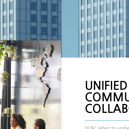
UNIFIED
COMMU
COLLAB
UC&C refers to unif