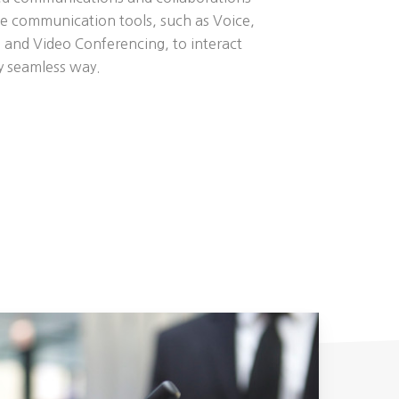
se communication tools, such as Voice,
 and Video Conferencing, to interact
ly seamless way.