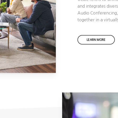
and integrates diver
Audio Conferencing,
together in a virtual
LEARN MORE